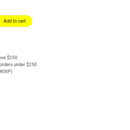
Add to cart
bove $250
 orders under $250
 (MSRP)
s