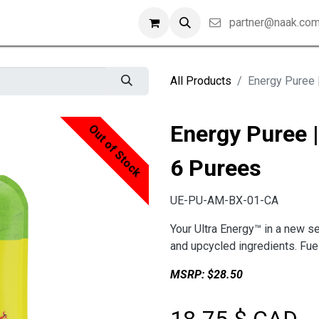
partner@naak.co
All Products
Energy Puree 
Energy Puree |
Out of Stock
6 Purees
UE-PU-AM-BX-01-CA
Your Ultra Energy™ in a new s
and upcycled ingredients. Fuel
MSRP: $28.50