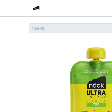
Home
Become a Retailer