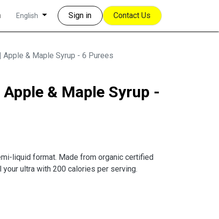
m
Sign in
Contact Us
English
| Apple & Maple Syrup - 6 Purees
 Apple & Maple Syrup -
emi-liquid format. Made from organic certified
 your ultra with 200 calories per serving.