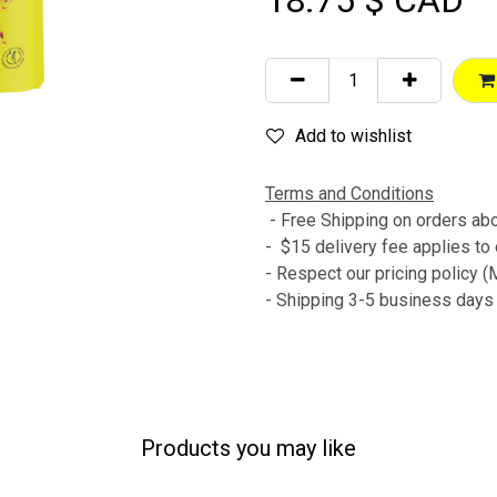
18.75
$ CAD
Add to wishlist
Terms and Conditions
- Free Shipping on orders a
- $15 delivery fee applies to
- Respect our pricing policy
- Shipping 3-5 business day
Products you may like