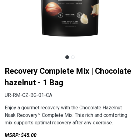
Recovery Complete Mix | Chocolate
hazelnut - 1 Bag
UR-RM-CZ-BG-01-CA
Enjoy a gourmet recovery with the Chocolate Hazelnut
Näak Recovery™ Complete Mix. This rich and comforting
mix supports optimal recovery after any exercise.
MSRP: $45.00