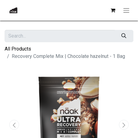
All Products
Recovery Complete Mix | Chocolate hazelnut - 1 Bag