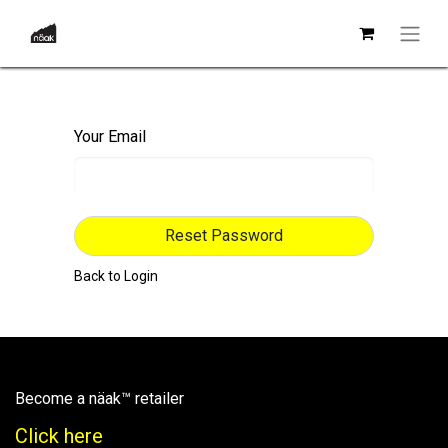
Your Email
Reset Password
Back to Login
Become a näak™ retailer
Click here