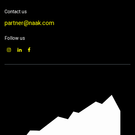
Contact us
partner@naak.com
Follow us